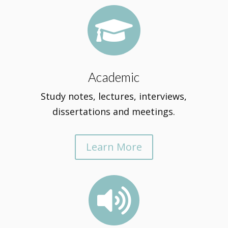

Academic
Study notes, lectures, interviews,
dissertations and meetings.
Learn More
