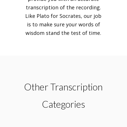
transcription of the recording.
Like Plato for Socrates, our job
is to make sure your words of
wisdom stand the test of time.
Other Transcription
Categories