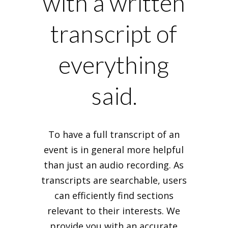
with a written
transcript of
everything
said.
To have a full transcript of an
event is in general more helpful
than just an audio recording. As
transcripts are searchable, users
can efficiently find sections
relevant to their interests. We
provide you with an accurate