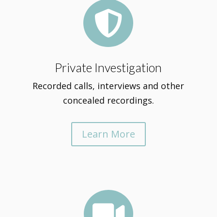

Private Investigation
Recorded calls, interviews and other
concealed recordings.
Learn More
