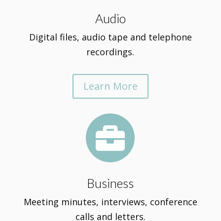
Audio
Digital files, audio tape and telephone
recordings.
Learn More

Business
Meeting minutes, interviews, conference
calls and letters.