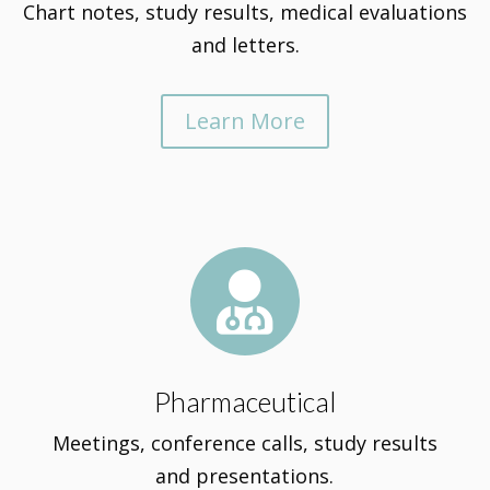
Chart notes, study results, medical evaluations
and letters.
Learn More

Pharmaceutical
Meetings, conference calls, study results
and presentations.