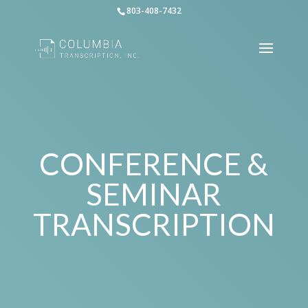
803-408-7432
CONFERENCE &
SEMINAR
TRANSCRIPTION