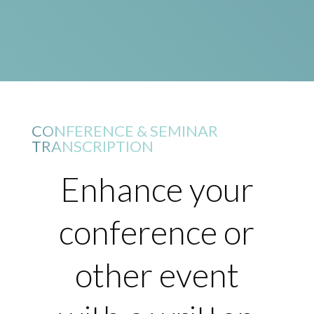
CONFERENCE & SEMINAR
TRANSCRIPTION
Enhance your
conference or
other event