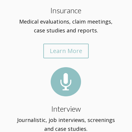
Insurance
Medical evaluations, claim meetings,
case studies and reports.
Learn More

Interview
Journalistic, job interviews, screenings
and case studies.