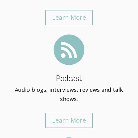
Learn More

Podcast
Audio blogs, interviews, reviews and talk
shows.
Learn More