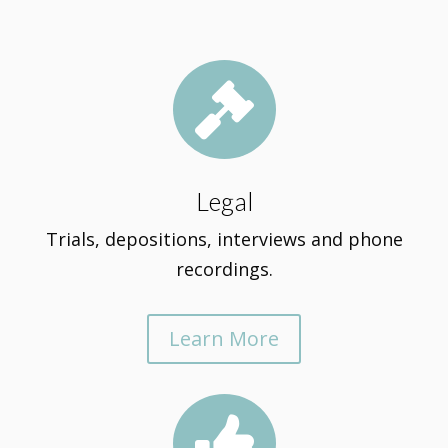

Legal
Trials, depositions, interviews and phone
recordings.
Learn More
