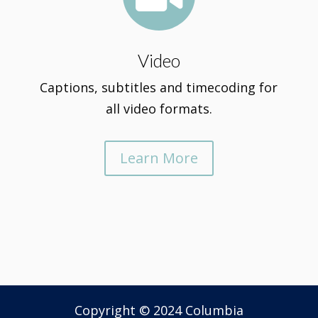
Video
Captions, subtitles and timecoding for
all video formats.
Learn More
Copyright © 2024 Columbia