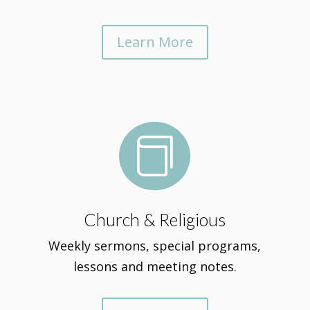
Learn More

Church & Religious
Weekly sermons, special programs,
lessons and meeting notes.