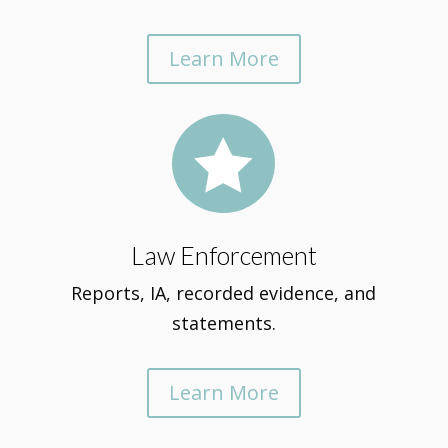
Learn More

Law Enforcement
Reports, IA, recorded evidence, and
statements.
Learn More