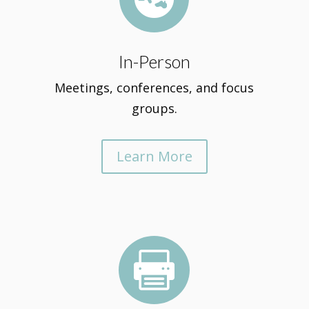
In-Person
Meetings, conferences, and focus
groups.
Learn More
