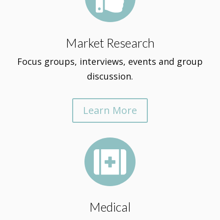
Market Research
Focus groups, interviews, events and group
discussion.
Learn More

Medical