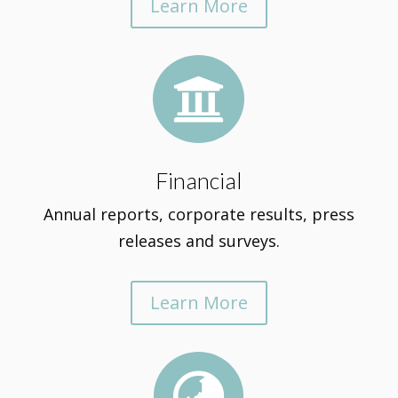
Learn More

Financial
Annual reports, corporate results, press
releases and surveys.
Learn More
