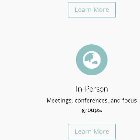
Learn More

In-Person
Meetings, conferences, and focus
groups.
Learn More