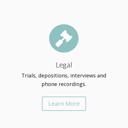

Legal
Trials, depositions, interviews and
phone recordings.
Learn More