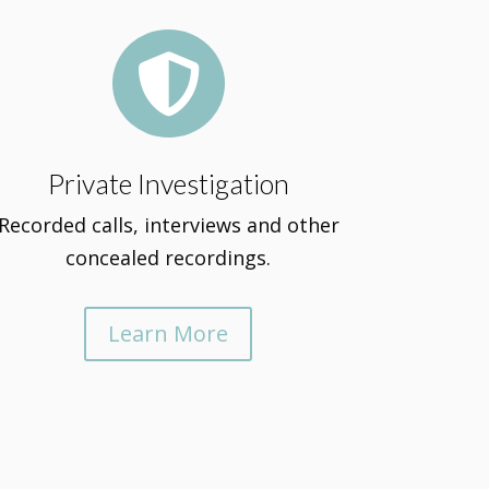

Private Investigation
Recorded calls, interviews and other
concealed recordings.
Learn More