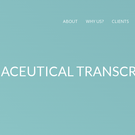
ABOUT
WHY US?
CLIENTS
ACEUTICAL TRANSCR