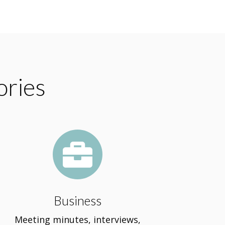
ories

Business
Meeting minutes, interviews,