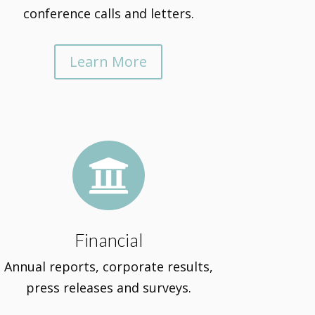
conference calls and letters.
Learn More

Financial
Annual reports, corporate results,
press releases and surveys.