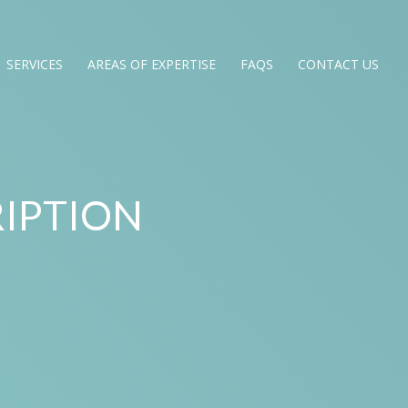
SERVICES
AREAS OF EXPERTISE
FAQS
CONTACT US
IPTION