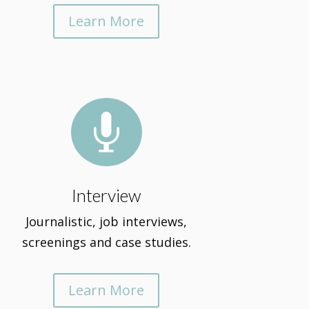
Learn More

Interview
Journalistic, job interviews,
screenings and case studies.
Learn More