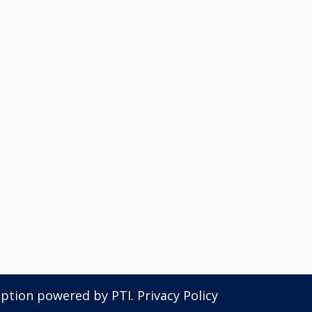
iption powered by
PTI
.
Privacy Policy