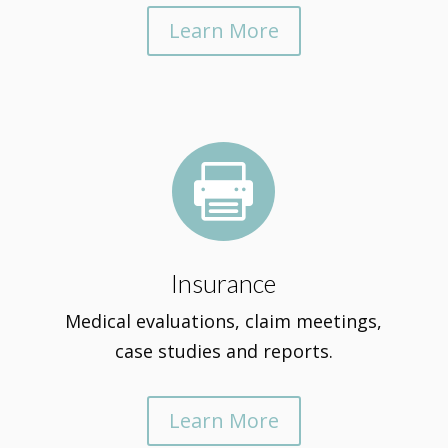
Learn More

Insurance
Medical evaluations, claim meetings,
case studies and reports.
Learn More