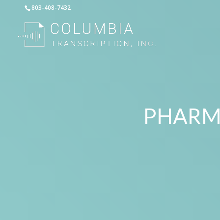
803-408-7432
PHARM