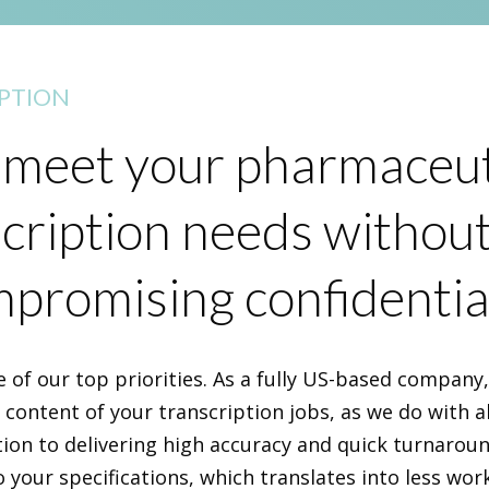
PTION
meet your pharmaceut
cription needs withou
promising confidential
e of our top priorities. As a fully US-based company
e content of your transcription jobs, as we do with al
tion to delivering high accuracy and quick turnarou
o your specifications, which translates into less wor