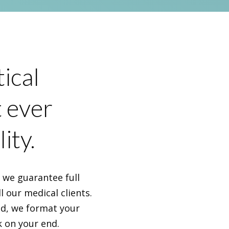
ical
t ever
ity.
, we guarantee full
l our medical clients.
nd, we format your
k on your end.