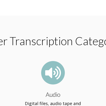
r Transcription Categ

Audio
Digital files, audio tape and