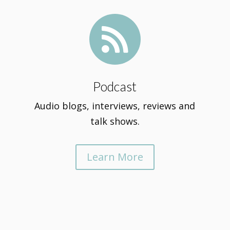

Podcast
Audio blogs, interviews, reviews and
talk shows.
Learn More