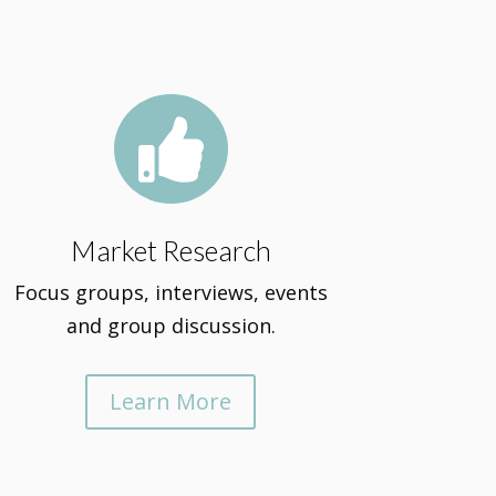

Market Research
Focus groups, interviews, events
and group discussion.
Learn More