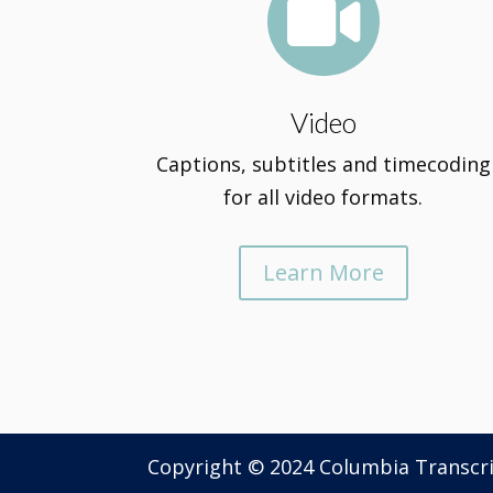

Video
Captions, subtitles and timecoding
for all video formats.
Learn More
Copyright © 2024 Columbia Transcr