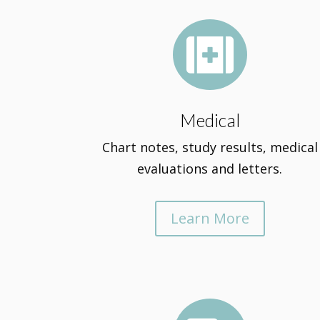

Medical
Chart notes, study results, medical
evaluations and letters.
Learn More