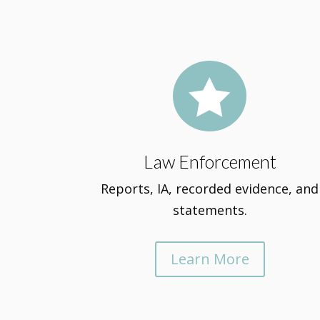

Law Enforcement
Reports, IA, recorded evidence, and
statements.
Learn More