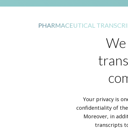
PHARMACEUTICAL TRANSCRI
We 
trans
com
Your privacy is on
confidentiality of th
Moreover, in addi
transcripts t