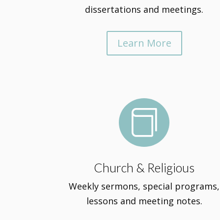
dissertations and meetings.
Learn More

Church & Religious
Weekly sermons, special programs,
lessons and meeting notes.