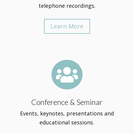
telephone recordings.
Learn More

Conference & Seminar
Events, keynotes, presentations and
educational sessions.