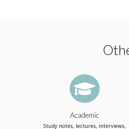
Othe

Academic
Study notes, lectures, interviews,