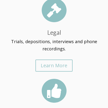

Legal
Trials, depositions, interviews and phone
recordings.
Learn More
