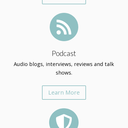

Podcast
Audio blogs, interviews, reviews and talk
shows.
Learn More
