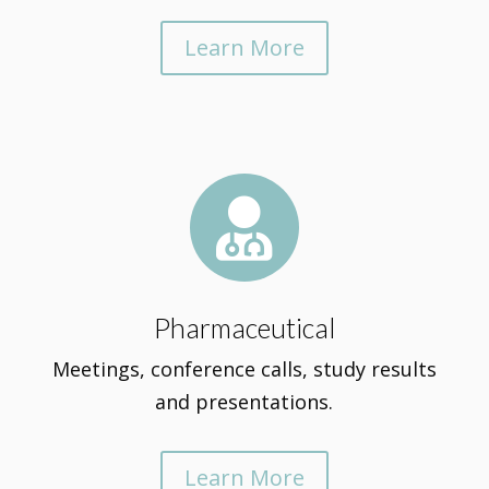
Learn More

Pharmaceutical
Meetings, conference calls, study results
and presentations.
Learn More