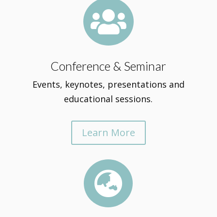

Conference & Seminar
Events, keynotes, presentations and
educational sessions.
Learn More
