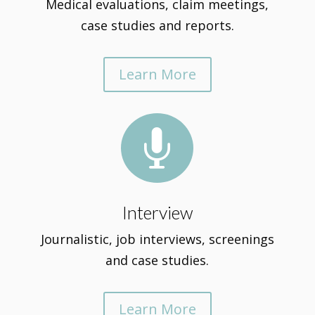
Medical evaluations, claim meetings,
case studies and reports.
Learn More

Interview
Journalistic, job interviews, screenings
and case studies.
Learn More