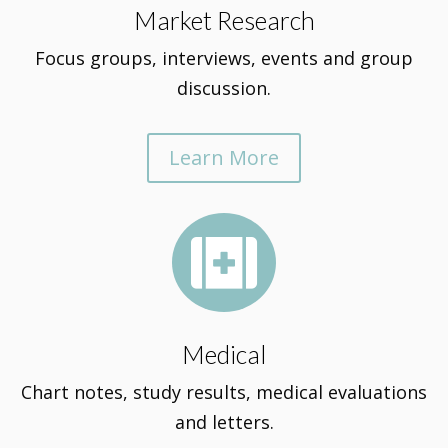
Market Research
Focus groups, interviews, events and group
discussion.
Learn More

Medical
Chart notes, study results, medical evaluations
and letters.