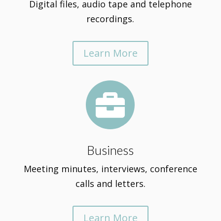
Digital files, audio tape and telephone
recordings.
Learn More

Business
Meeting minutes, interviews, conference
calls and letters.
Learn More