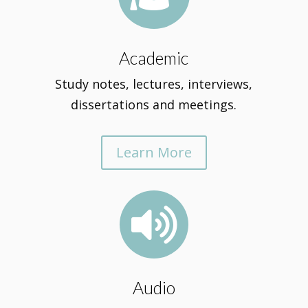
Academic
Study notes, lectures, interviews,
dissertations and meetings.
Learn More

Audio