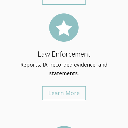

Law Enforcement
Reports, IA, recorded evidence, and
statements.
Learn More