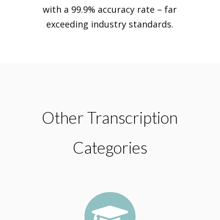
with a 99.9% accuracy rate – far
exceeding industry standards.
Other Transcription
Categories
