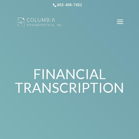
803-408-7432
FINANCIAL
TRANSCRIPTION