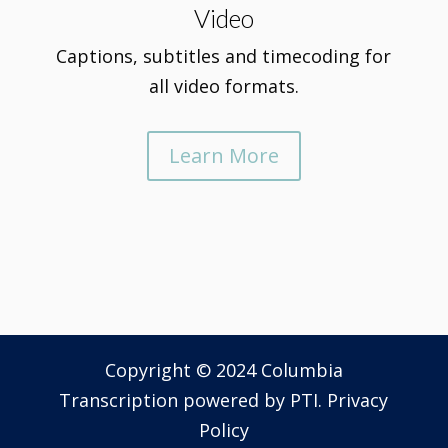
Video
Captions, subtitles and timecoding for
all video formats.
Learn More
Copyright © 2024 Columbia
Transcription powered by
PTI
.
Privacy
Policy