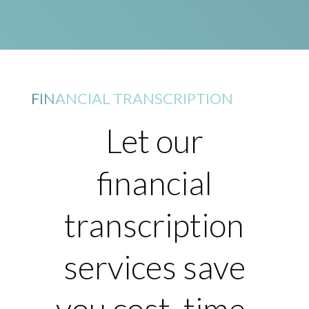
FINANCIAL TRANSCRIPTION
Let our
financial
transcription
services save