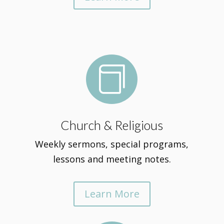

Church & Religious
Weekly sermons, special programs,
lessons and meeting notes.
Learn More