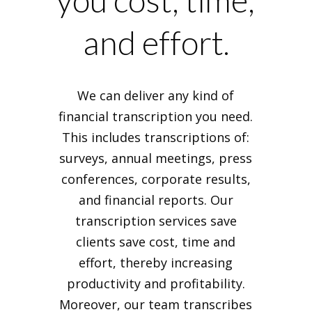
you cost, time,
and effort.
We can deliver any kind of
financial transcription you need.
This includes transcriptions of:
surveys, annual meetings, press
conferences, corporate results,
and financial reports. Our
transcription services save
clients save cost, time and
effort, thereby increasing
productivity and profitability.
Moreover, our team transcribes