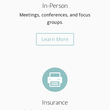
In-Person
Meetings, conferences, and focus
groups.
Learn More

Insurance