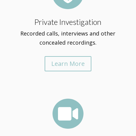
Private Investigation
Recorded calls, interviews and other
concealed recordings.
Learn More
